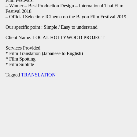
Film Festivals:
– Winner – Best Production Design – International Thai Film
Festival 2018
– Official Selection: ICinema on the Bayou Film Festival 2019
Our specific point : Simple / Easy to understand
Client Name: LOCAL HOLLYWOOD PROJECT
Services Provided
* Film Translation (Japanese to English)
* Film Spotting
* Film Subtitle
Tagged
TRANSLATION