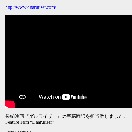
http://www.dharuriser.com/
長編映画『ダルライザー』の字幕翻訳を担当致しました。
Feature Film “Dharuriser”